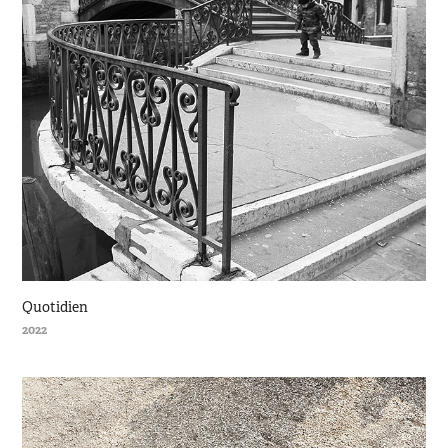
Quotidien
2022