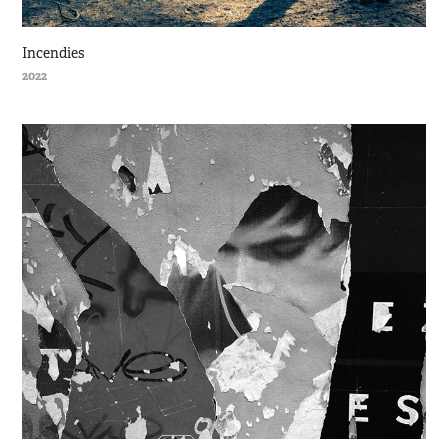
Incendies
2022