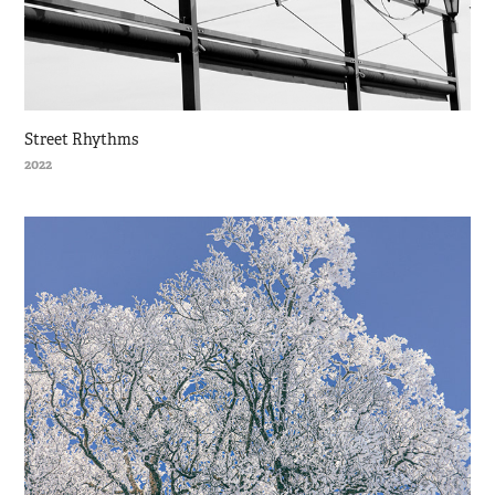
Street Rhythms
2022