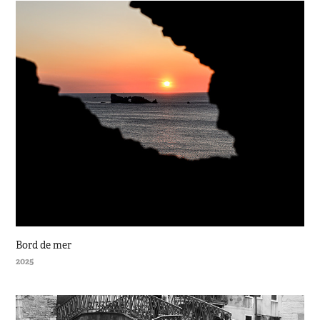
Bord de mer
2025