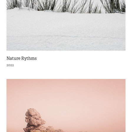
Nature Rythms
2022