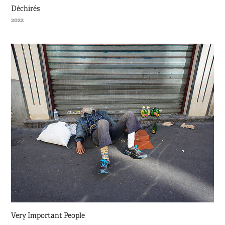
Déchirés
2022
Very Important People