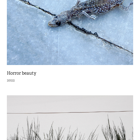
Horror beauty
2022