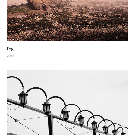
Fog
2022