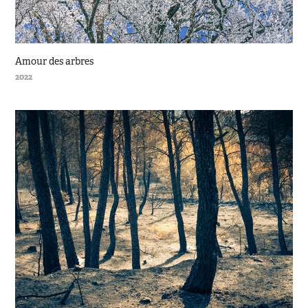
Amour des arbres
2022