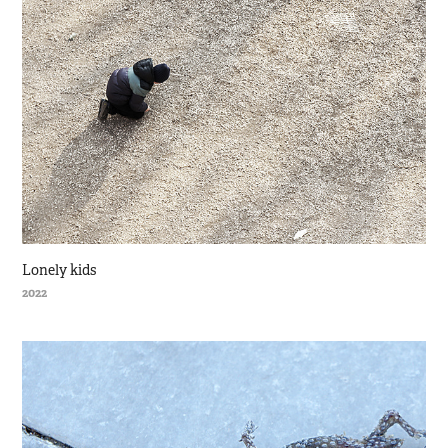
Lonely kids
2022