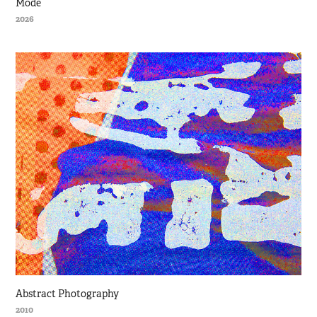
Mode
2026
Abstract Photography
2010