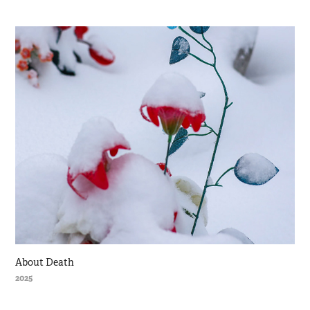
About Death
2025